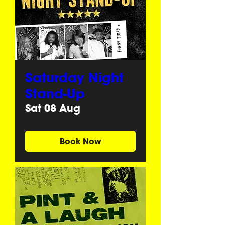
Saturday Night
Stand-Up
Sat 08 Aug
Book Now