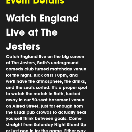
Event Details
Watch England 
Live at The 
Jesters
Catch England live on the big screen 
at The Jesters, Bath's underground 
comedy club turned matchday venue 
for the night. Kick off is 10pm, and 
we'll have the atmosphere, the drinks, 
and the seats sorted. It's a proper spot 
to watch the match in Bath, tucked 
away in our 50-seat basement venue 
on Alfred Street, just far enough from 
the usual pub crowds to actually hear 
yourself think between goals. Come 
straight from Saturday Night Stand-Up 
or just pop in for the game. Either way, 