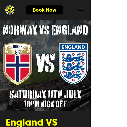
Book Now
England VS