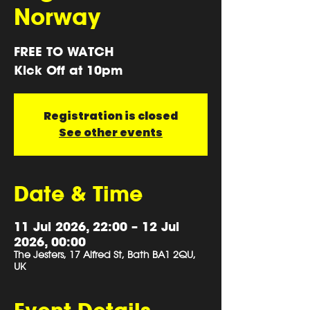
Norway
FREE TO WATCH
Kick Off at 10pm
Registration is closed
See other events
Date & Time
11 Jul 2026, 22:00 – 12 Jul
2026, 00:00
The Jesters, 17 Alfred St, Bath BA1 2QU,
UK