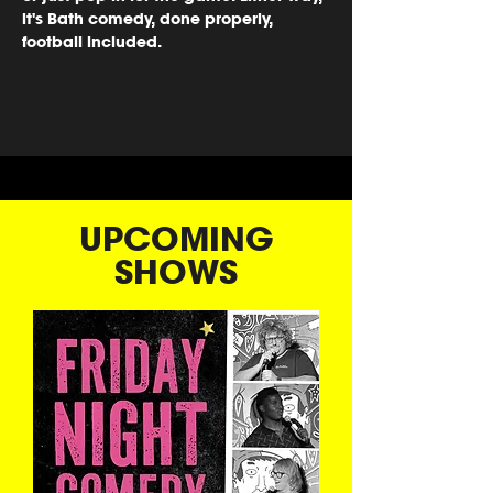
it's Bath comedy, done properly, 
football included.
UPCOMING
SHOWS