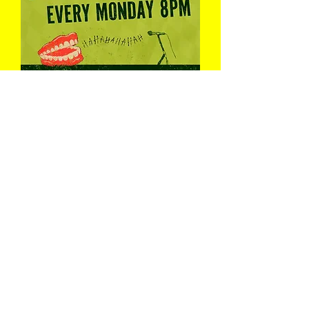
Pint & A Laugh
Mon 10 Aug
Book Now
Load More