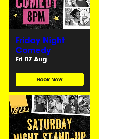
Friday Night
Comedy
Fri 07 Aug
Book Now