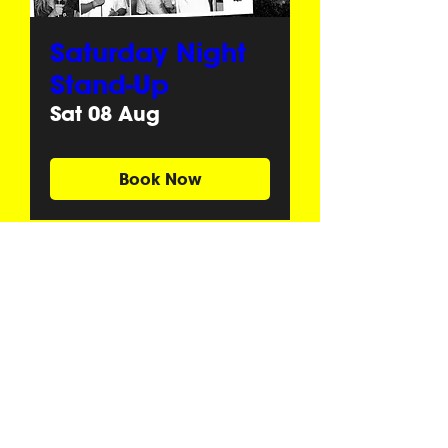
Saturday Night
Stand-Up
Sat 08 Aug
Book Now