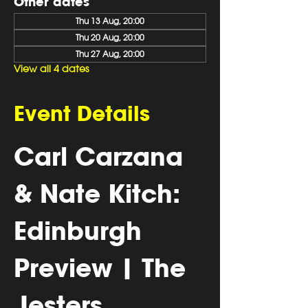
Other dates
Thu 13 Aug, 20:00
Thu 20 Aug, 20:00
Thu 27 Aug, 20:00
View all 4 dates
Event Details
Carl Carzana 
& Nate Kitch: 
Edinburgh 
Preview | The 
Jesters