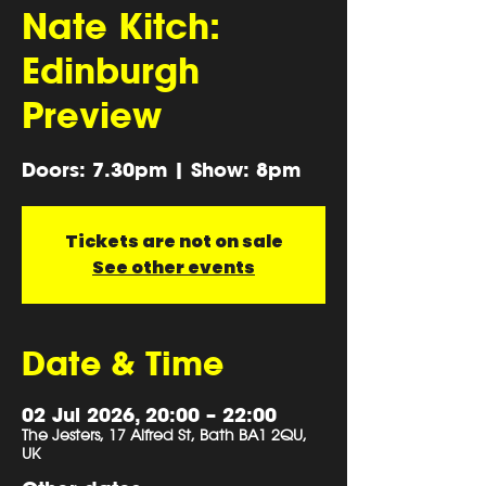
Nate Kitch:
Edinburgh
Preview
Doors: 7.30pm | Show: 8pm
Tickets are not on sale
See other events
Date & Time
02 Jul 2026, 20:00 – 22:00
The Jesters, 17 Alfred St, Bath BA1 2QU,
UK