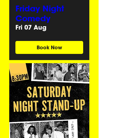
Friday Night
Comedy
Fri 07 Aug
Book Now