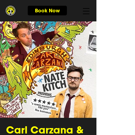
Book Now
Carl Carzana &