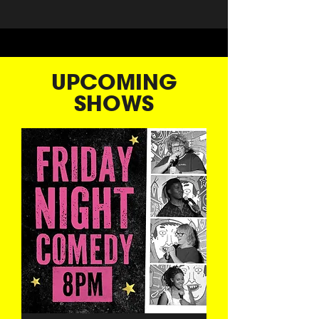
UPCOMING
SHOWS