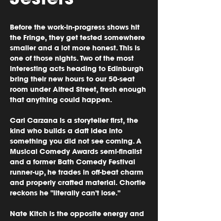
Before the work-in-progress shows hit 
the Fringe, they get tested somewhere 
smaller and a lot more honest. This is 
one of those nights. Two of the most 
interesting acts heading to Edinburgh 
bring their new hours to our 50-seat 
room under Alfred Street, fresh enough 
that anything could happen.
Carl Carzana is a storyteller first, the 
kind who builds a daft idea into 
something you did not see coming. A 
Musical Comedy Awards semi-finalist 
and a former Bath Comedy Festival 
runner-up, he trades in off-beat charm 
and properly crafted material. Chortle 
reckons he "literally can't lose." 
Nate Kitch is the opposite energy and 