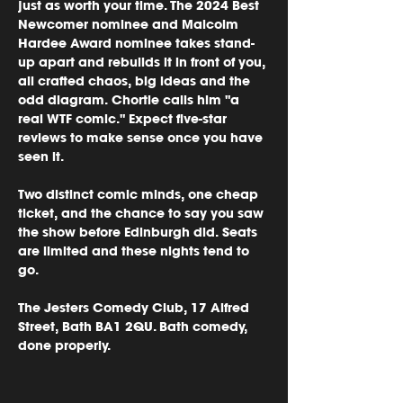
just as worth your time. The 2024 Best 
Newcomer nominee and Malcolm 
Hardee Award nominee takes stand-
up apart and rebuilds it in front of you, 
all crafted chaos, big ideas and the 
odd diagram. Chortle calls him "a 
real WTF comic." Expect five-star 
reviews to make sense once you have 
seen it.
Two distinct comic minds, one cheap 
ticket, and the chance to say you saw 
the show before Edinburgh did. Seats 
are limited and these nights tend to 
go.
The Jesters Comedy Club, 17 Alfred 
Street, Bath BA1 2QU. Bath comedy, 
done properly.