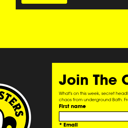
Join The 
What's on this week, secret head
chaos from underground Bath. Free
First name
*
Email