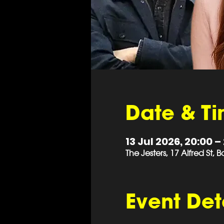
Date & T
13 Jul 2026, 20:00 –
The Jesters, 17 Alfred St,
Event Det