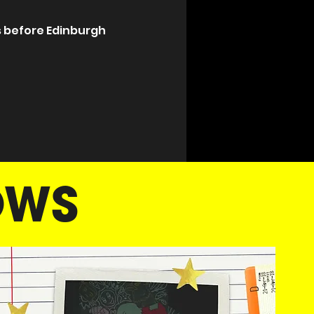
 before Edinburgh 
OWS