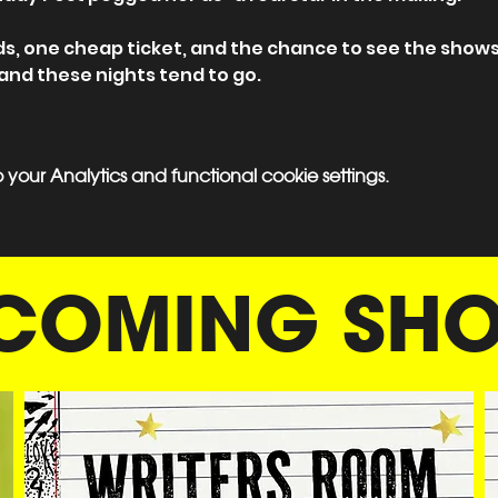
ds, one cheap ticket, and the chance to see the shows
 and these nights tend to go.
our Analytics and functional cookie settings.
COMING SH