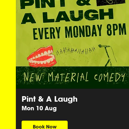
Pint & A Laugh
Mon 10 Aug
Book Now