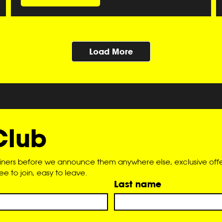
Load More
Club
liners before we announce them anywhere else, exclusive offer
 to join, easy to leave.
Last name