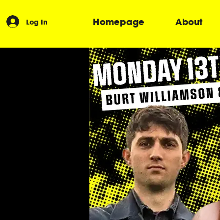
Homepage
About
Log In