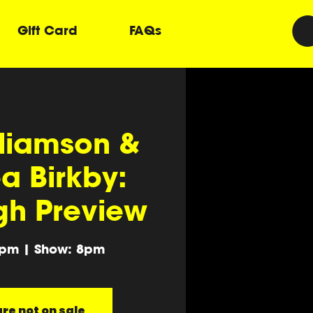
Gift Card
FAQs
lliamson &
a Birkby:
gh Preview
0pm | Show: 8pm
re not on sale