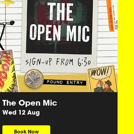
The Open Mic
Wed 12 Aug
Book Now