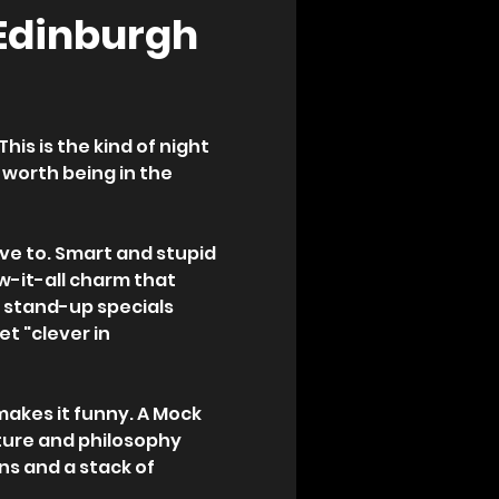
 Edinburgh 
is is the kind of night 
 worth being in the 
ave to. Smart and stupid 
w-it-all charm that 
 stand-up specials 
t "clever in 
makes it funny. A Mock 
ure and philosophy 
ns and a stack of 