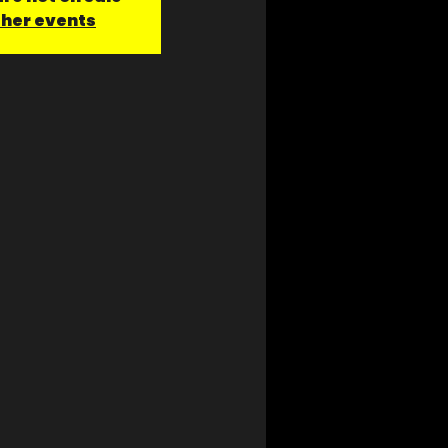
ther events