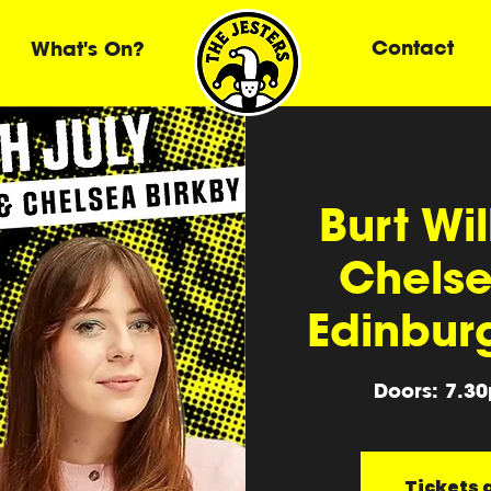
Contact
What's On?
Burt Wi
Chelse
Edinbur
Doors: 7.3
Tickets a