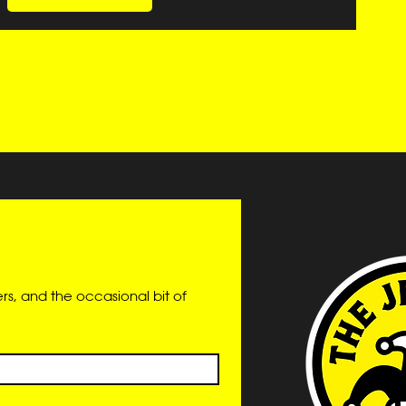
s, and the occasional bit of 