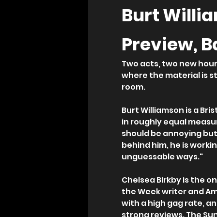
Burt Willi
Preview, B
Two acts, two new hours
where the material is st
room.
Burt Williamson is a Bri
in roughly equal measur
should be annoying but 
behind him, he is workin
unguessable ways."
Chelsea Birkby is the on
the Week writer and Am
with a high gag rate, a
strong reviews. The Sun