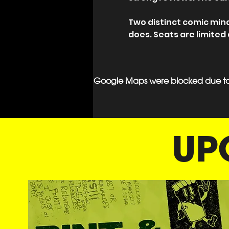
Two distinct comic min
does. Seats are limited
Google Maps were blocked due to y
UP