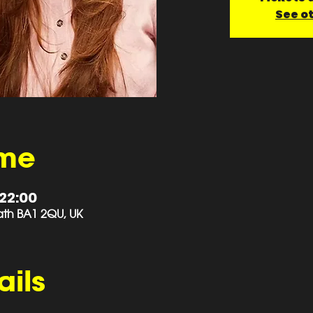
See o
ime
 22:00
 Bath BA1 2QU, UK
ails