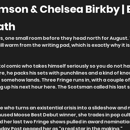
amson & Chelsea Birkby |
ath
, one small room before they head north for August. Th
ill warm from the writing pad, which is exactly why it is
stol comic who takes himself seriously so you do not h
e, he packs his sets with punchlines and a kind of kno
somehow lands. Three Fringe runs in, with a couple of
g up his next hour here. The Scotsman called his last se
e who turns an existential crisis into a slideshow and 
used Moose Best Debut winner, she trades in pop cult
nd her last two Fringe shows pulled in award nominatio
day Post pegged her as "a real star in the making."