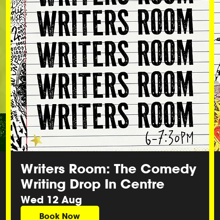
Writers Room: The Comedy
Writing Drop In Centre
Wed 12 Aug
Book Now