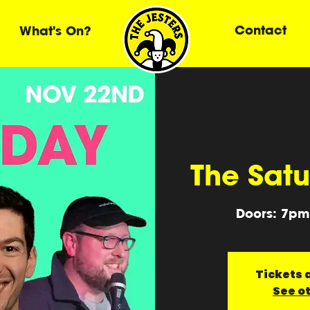
Contact
What's On?
The Sat
Doors: 7pm
Tickets a
See o