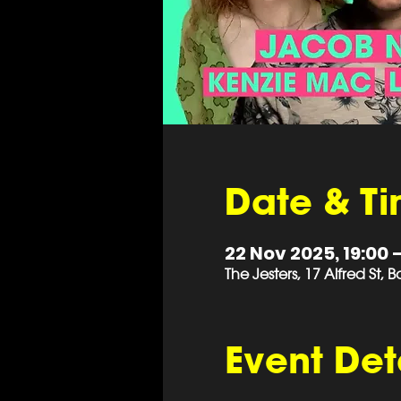
Date & T
22 Nov 2025, 19:00 –
The Jesters, 17 Alfred St,
Event Det