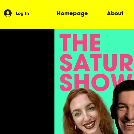
Homepage
About
Log In