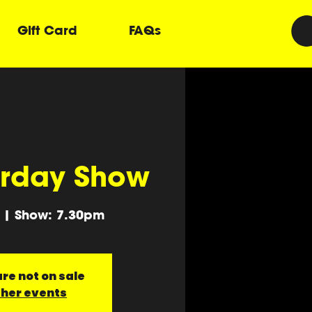
Gift Card
FAQs
urday Show
 | Show: 7.30pm
re not on sale
ther events