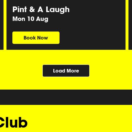
Pint & A Laugh
Mon 10 Aug
Book Now
Load More
Club