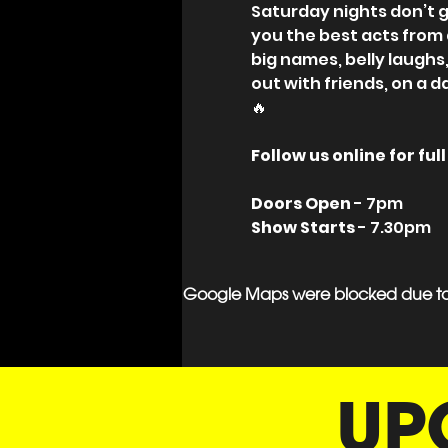
Saturday nights don’t g
you the best acts from
big names, belly laughs
out with friends, on a d
🔥
Follow us online for fu
Doors Open 
- 7pm
Show Starts
 - 7.30pm
Google Maps were blocked due to y
UP