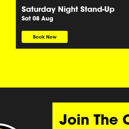
Saturday Night Stand-Up
Sat 08 Aug
Book Now
Join The 