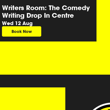
Writers Room: The Comedy
Writing Drop In Centre
Wed 12 Aug
Book Now