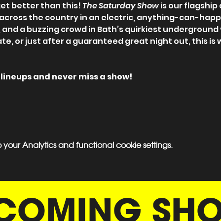
et better than this! 
The Saturday Show
 is our flagshi
 across the country in an electric, anything-can-hap
, and a buzzing crowd in Bath’s quirkiest underground
ate, or just after a guaranteed great night out, this is
ll lineups and never miss a show!
our Analytics and functional cookie settings.
COMING SH