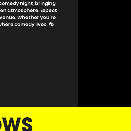
p comedy night, bringing 
pen atmosphere. Expect 
 venue. Whether you’re 
 where comedy lives. 🎭
OWS