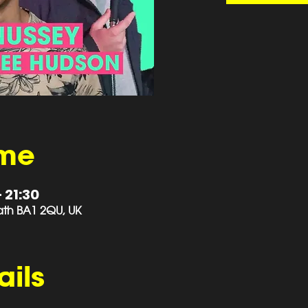
ime
 21:30
 Bath BA1 2QU, UK
ails