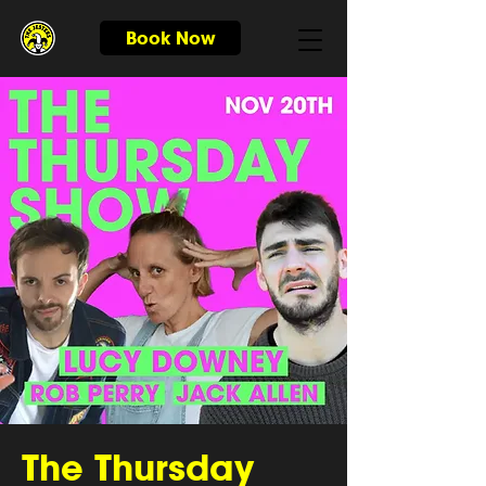
Book Now
The Thursday