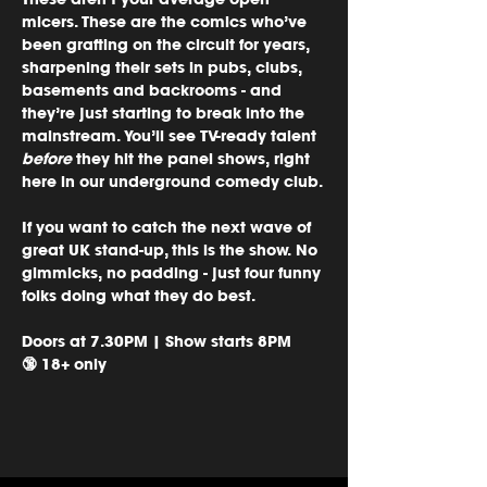
micers. These are the comics who’ve 
been grafting on the circuit for years, 
sharpening their sets in pubs, clubs, 
basements and backrooms - and 
they’re just starting to break into the 
mainstream. You’ll see TV-ready talent 
before
 they hit the panel shows, right 
here in our underground comedy club.
If you want to catch the next wave of 
great UK stand-up, this is the show. No 
gimmicks, no padding - just four funny 
folks doing what they do best.
Doors at 7.30PM | Show starts 8PM
🔞 18+ only