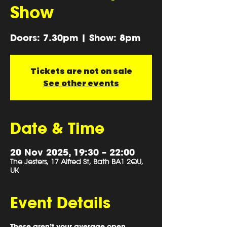
Show
Doors: 7.30pm | Show: 8pm
Tickets are not on sale
See other events
Date & Time
20 Nov 2025, 19:30 – 22:00
The Jesters, 17 Alfred St, Bath BA1 2QU,
UK
Event Details
These aren’t your average open 