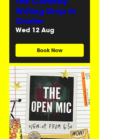
The Comedy
Writing Drop In
Centre
Wed 12 Aug
Book Now