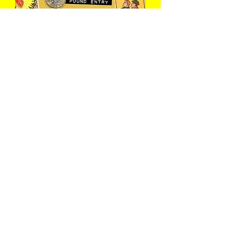
The Open Mic
Wed 12 Aug
Book Now
Load More
Join The Club
What's on this week, secret headliners before we announce 
them anywhere else, exclusive offers, and the occasional bit 
of chaos from underground Bath. Free to join, easy to leave.
First name