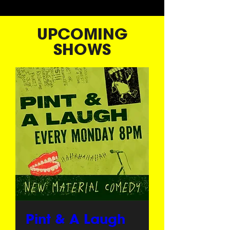
UPCOMING
SHOWS
Pint & A Laugh