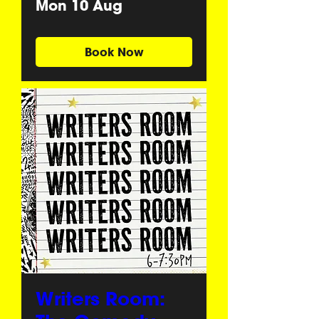
Mon 10 Aug
Book Now
Writers Room: