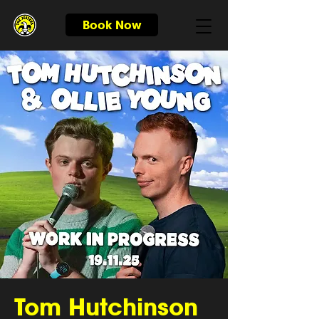
Book Now
Tom Hutchinson