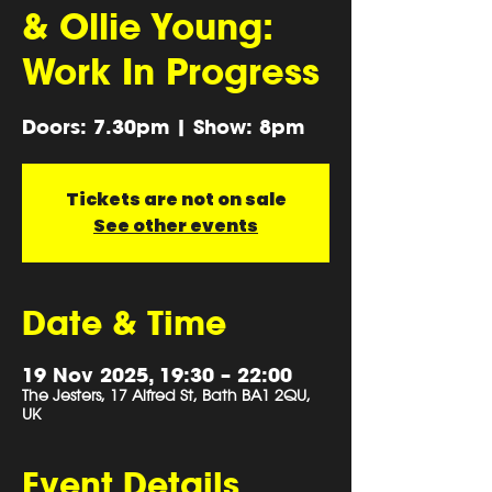
& Ollie Young:
Work In Progress
Doors: 7.30pm | Show: 8pm
Tickets are not on sale
See other events
Date & Time
19 Nov 2025, 19:30 – 22:00
The Jesters, 17 Alfred St, Bath BA1 2QU,
UK
Event Details