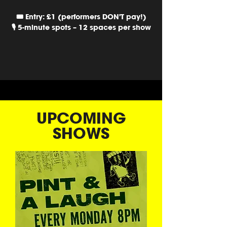
🎟️ Entry: £1 (performers DON'T pay!)
🎙️ 5-minute spots – 12 spaces per show
UPCOMING
SHOWS