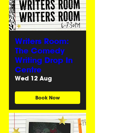
Writers Room:
The Comedy
Writing Drop In
Centre
Wed 12 Aug
Book Now