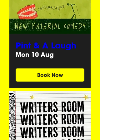
Pint & A Laugh
Mon 10 Aug
Book Now