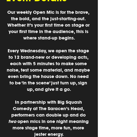
Our weekly Open Mic
 is for the brave, 
the bold, and the just-starting-out. 
Whether it’s your first time on stage or 
your first time in the audience, this is 
where stand-up begins.
Every Wednesday, we open the stage 
to 12 brand-new or developing acts, 
each with 5 minutes to make some 
noise, test some material, and maybe 
even bring the house down. No need 
to be ‘in the scene’ just turn up, sign 
up, and give it a go.
In partnership with 
Big Squash 
Comedy at The Saracen’s Head
, 
performers can double up and do 
two
 open mics in one night meaning 
more stage time, more fun, more 
jester energy.