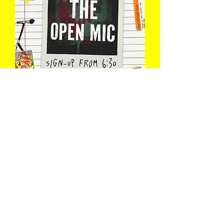
The Open Mic
Wed 12 Aug
Book Now
Load More