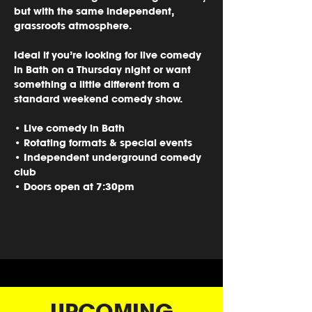
but with the same independent, 
grassroots atmosphere.
Ideal if you’re looking for 
live comedy 
in Bath on a Thursday night
 or want 
something a little different from a 
standard weekend comedy show.
• Live comedy in Bath
• Rotating formats & special events
• Independent underground comedy 
club
• Doors open at 7:30pm
UPCOMING