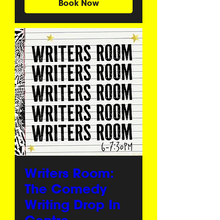
Book Now
Writers Room:
The Comedy
Writing Drop In