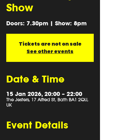
Show
Doors: 7.30pm | Show: 8pm
Tickets are not on sale
See other events
Date & Time
15 Jan 2026, 20:00 – 22:00
The Jesters, 17 Alfred St, Bath BA1 2QU,
UK
Event Details