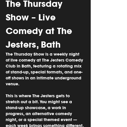
The Thursday 
Show – Live 
Comedy at The 
Jesters, Bath
The Thursday Show is a weekly night 
of 
live comedy
 at 
The Jesters Comedy 
Club in Bath
, featuring a rotating mix 
of stand-up, special formats, and one-
off shows in an intimate underground 
venue.
This is where The Jesters gets to 
stretch out a bit. You might see a 
stand-up showcase, a work in 
progress, an alternative comedy 
night, or a special themed event — 
each week brings something different, 