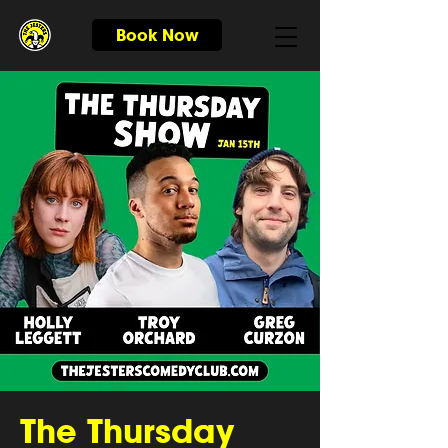
Book Now
The Thursday