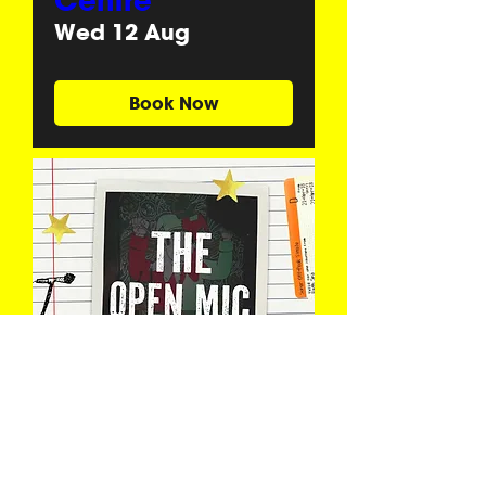
Centre
Wed 12 Aug
Book Now
The Open Mic