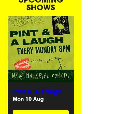
SHOWS
Pint & A Laugh
Mon 10 Aug