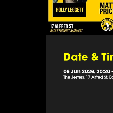
Date & T
06 Jun 2026, 20:30 
The Jesters, 17 Alfred St,