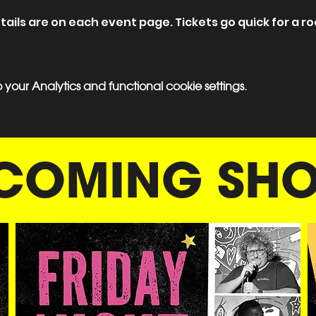
ils are on each event page. Tickets go quick for a roo
our Analytics and functional cookie settings.
COMING SH