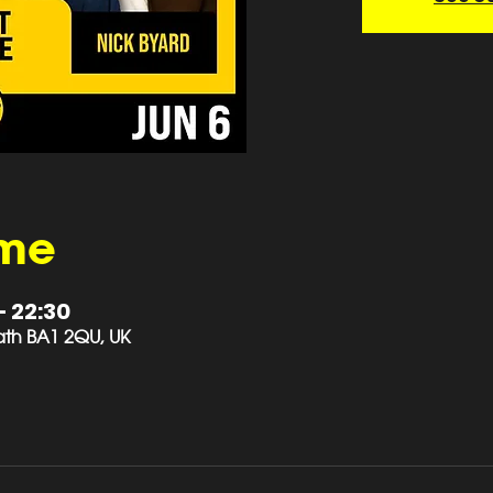
ime
– 22:30
 Bath BA1 2QU, UK