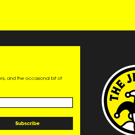
s, and the occasional bit of 
Subscribe