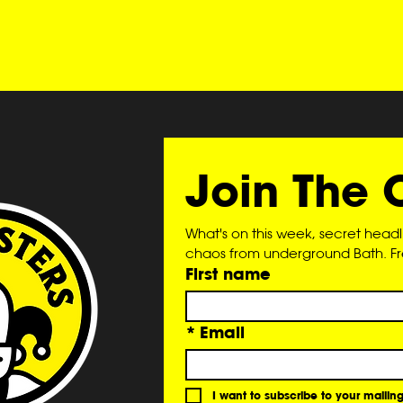
Join The 
What's on this week, secret head
chaos from underground Bath. Free
First name
*
Email
I want to subscribe to your mailing 