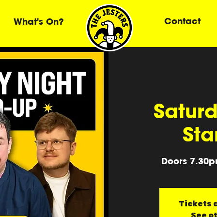
Contact
What's On?
Saturd
Sta
Doors 7.30p
Tickets a
See o