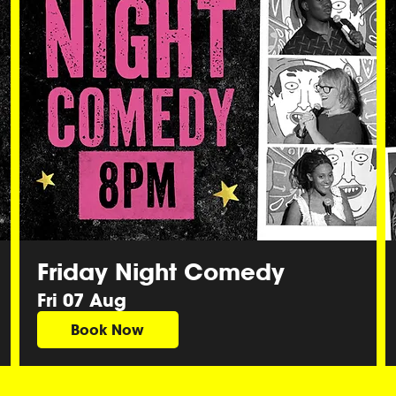
Friday Night Comedy
Fri 07 Aug
Book Now