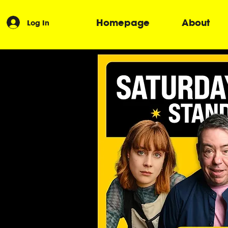
Homepage
About
Log In