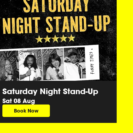
Saturday Night Stand-Up
Sat 08 Aug
Book Now