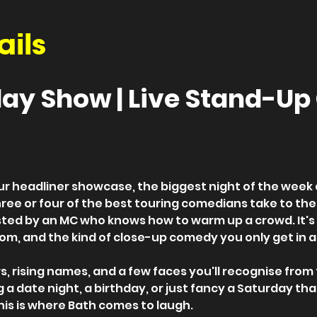
ails
ay Show | Live Stand-U
ur headliner showcase, the biggest night of the week
hree or four of the best touring comedians take to the
ed by an MC who knows how to warm up a crowd. It's a
om, and the kind of close-up comedy you only get in a
, rising names, and a few faces you'll recognise from the 
a date night, a birthday, or just fancy a Saturday tha
this is where Bath comes to laugh.