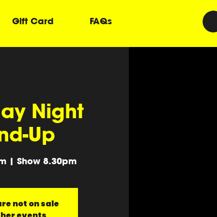
Gift Card
FAQs
ay Night
nd-Up
m | Show 8.30pm
re not on sale
ther events