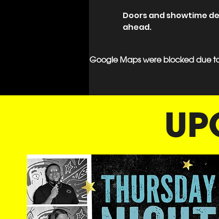
Doors and showtime deta
ahead.
Google Maps were blocked due to y
UP