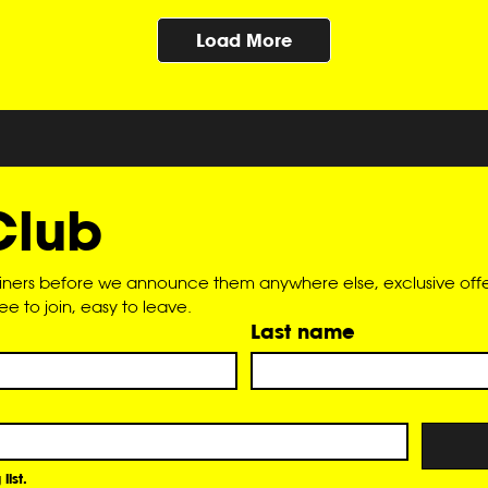
Load More
Club
liners before we announce them anywhere else, exclusive offer
 to join, easy to leave.
Last name
list.