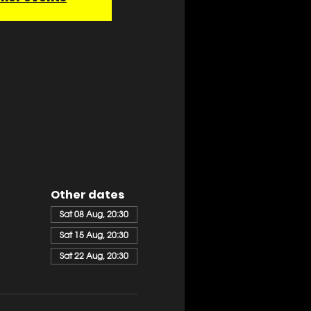
Other dates
Sat 08 Aug, 20:30
Sat 15 Aug, 20:30
Sat 22 Aug, 20:30