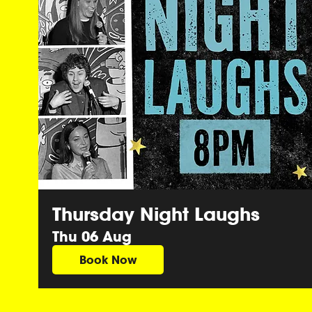
Thursday Night Laughs
Thu 06 Aug
Book Now