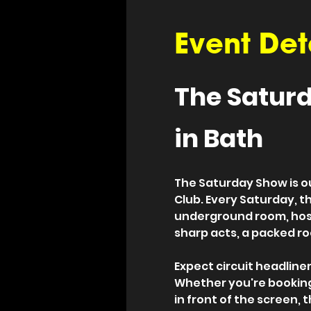
Event Det
The Saturd
in Bath
The Saturday Show is o
Club. Every Saturday, t
underground room, host
sharp acts, a packed ro
Expect circuit headliners
Whether you're booking 
in front of the screen, 