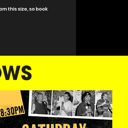
m this size, so book 
OWS