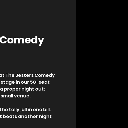
p Comedy 
 at The Jesters Comedy 
 stage in our 50-seat 
 proper night out: 
 small venue.
telly, all in one bill. 
t beats another night 