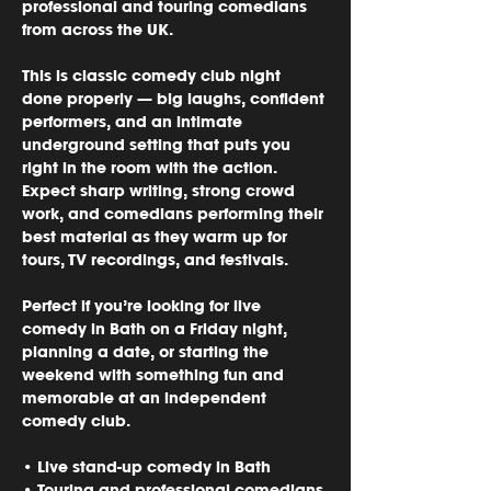
professional and touring comedians 
from across the UK.
This is classic comedy club night 
done properly — big laughs, confident 
performers, and an intimate 
underground setting that puts you 
right in the room with the action. 
Expect sharp writing, strong crowd 
work, and comedians performing their 
best material as they warm up for 
tours, TV recordings, and festivals.
Perfect if you’re looking for 
live 
comedy in Bath on a Friday night
, 
planning a date, or starting the 
weekend with something fun and 
memorable at an independent 
comedy club.
• Live stand-up comedy in Bath
• Touring and professional comedians