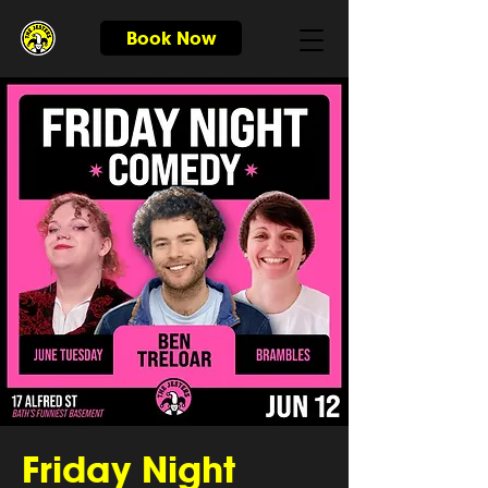
Book Now
Friday Night