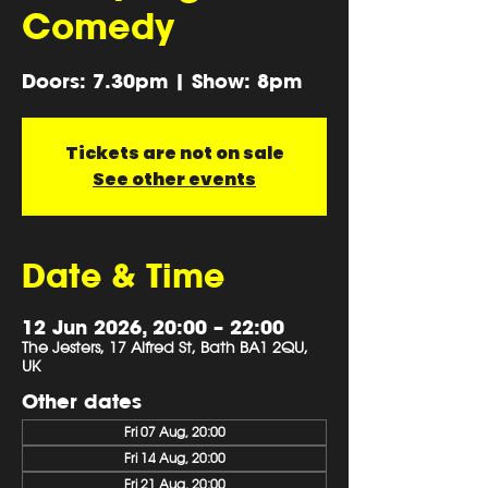
Comedy
Doors: 7.30pm | Show: 8pm
Tickets are not on sale
See other events
Date & Time
12 Jun 2026, 20:00 – 22:00
The Jesters, 17 Alfred St, Bath BA1 2QU,
UK
Other dates
Fri 07 Aug, 20:00
Fri 14 Aug, 20:00
Fri 21 Aug, 20:00