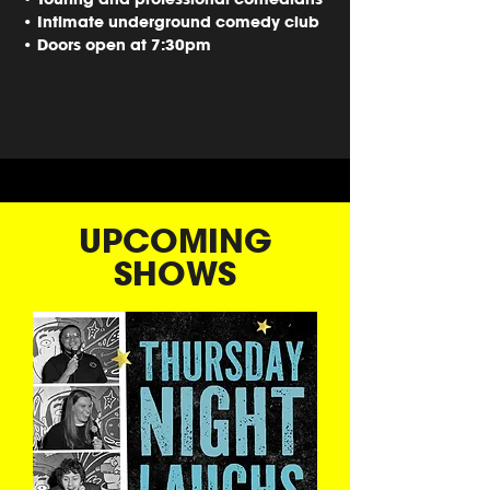
• Intimate underground comedy club
• Doors open at 7:30pm
UPCOMING
SHOWS