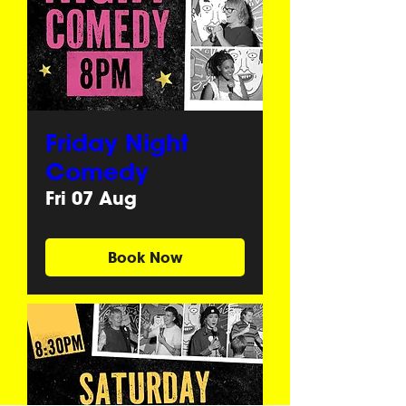
Friday Night
Comedy
Fri 07 Aug
Book Now