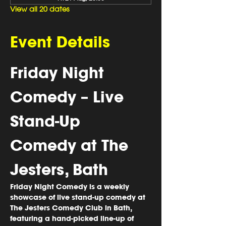
View all 20 dates
Event Details
Friday Night 
Comedy – Live 
Stand-Up 
Comedy at The 
Jesters, Bath
Friday Night Comedy is a weekly 
showcase of 
live stand-up comedy
 at 
The Jesters Comedy Club in Bath
, 
featuring a hand-picked line-up of 