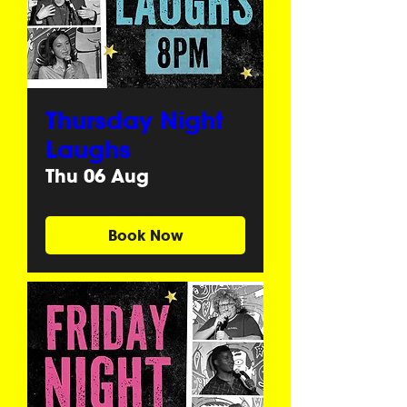
Thursday Night
Laughs
Thu 06 Aug
Book Now