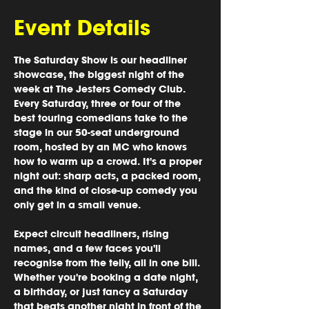
Event Details
The Saturday Show is our headliner 
showcase, the biggest night of the 
week at The Jesters Comedy Club. 
Every Saturday, three or four of the 
best touring comedians take to the 
stage in our 50-seat underground 
room, hosted by an MC who knows 
how to warm up a crowd. It's a proper 
night out: sharp acts, a packed room, 
and the kind of close-up comedy you 
only get in a small venue.
Expect circuit headliners, rising 
names, and a few faces you'll 
recognise from the telly, all in one bill. 
Whether you're booking a date night, 
a birthday, or just fancy a Saturday 
that beats another night in front of the 