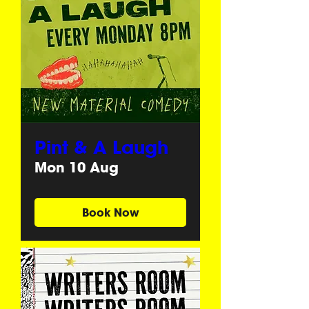
Pint & A Laugh
Mon 10 Aug
Book Now