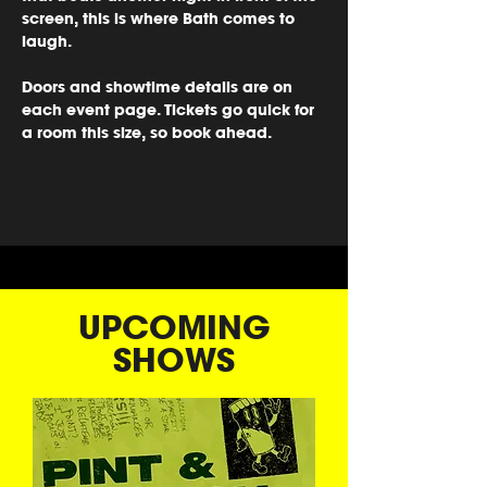
screen, this is where Bath comes to 
laugh.
Doors and showtime details are on 
each event page. Tickets go quick for 
a room this size, so book ahead.
UPCOMING
SHOWS