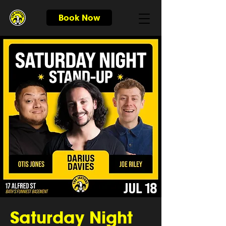
Book Now
Saturday Night