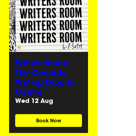
Writers Room:
The Comedy
Writing Drop In
Centre
Wed 12 Aug
Book Now