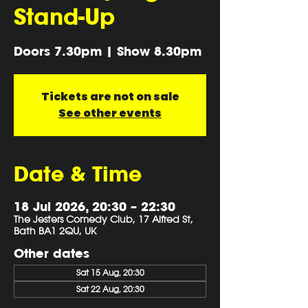
Stand-Up
Doors 7.30pm | Show 8.30pm
Tickets are not on sale
See other events
Date & Time
18 Jul 2026, 20:30 – 22:30
The Jesters Comedy Club, 17 Alfred St,
Bath BA1 2QU, UK
Other dates
Sat 15 Aug, 20:30
Sat 22 Aug, 20:30