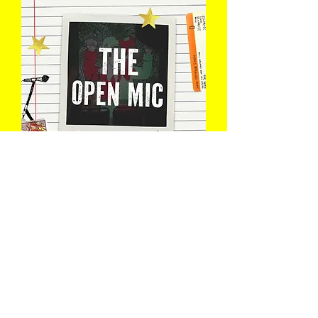
The Open Mic
Wed 12 Aug
Book Now