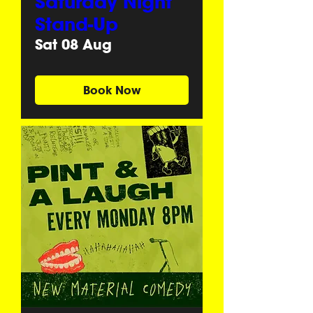
Saturday Night
Stand-Up
Sat 08 Aug
Book Now