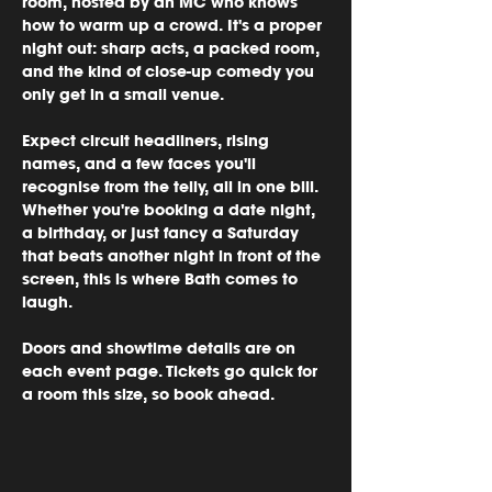
room, hosted by an MC who knows 
how to warm up a crowd. It's a proper 
night out: sharp acts, a packed room, 
and the kind of close-up comedy you 
only get in a small venue.
Expect circuit headliners, rising 
names, and a few faces you'll 
recognise from the telly, all in one bill. 
Whether you're booking a date night, 
a birthday, or just fancy a Saturday 
that beats another night in front of the 
screen, this is where Bath comes to 
laugh.
Doors and showtime details are on 
each event page. Tickets go quick for 
a room this size, so book ahead.