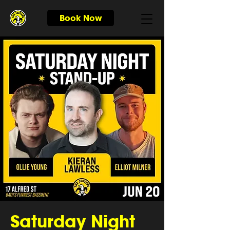
Book Now
Saturday Night