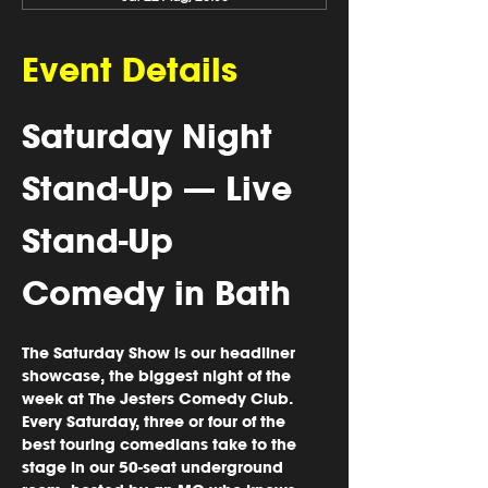
Event Details
Saturday Night 
Stand-Up — Live 
Stand-Up 
Comedy in Bath
The Saturday Show is our headliner 
showcase, the biggest night of the 
week at The Jesters Comedy Club. 
Every Saturday, three or four of the 
best touring comedians take to the 
stage in our 50-seat underground 