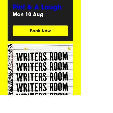
Pint & A Laugh
Mon 10 Aug
Book Now