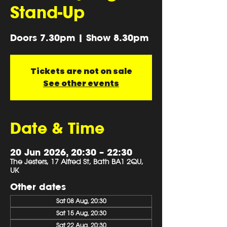
Stand-Up
Doors 7.30pm | Show 8.30pm
Tickets are not on sale
See other events
Date & Time
20 Jun 2026, 20:30 – 22:30
The Jesters, 17 Alfred St, Bath BA1 2QU,
UK
Other dates
Sat 08 Aug, 20:30
Sat 15 Aug, 20:30
Sat 22 Aug, 20:30