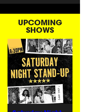
UPCOMING
SHOWS