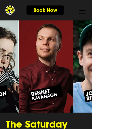
Book Now
The Saturday