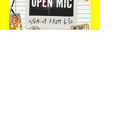
The Open Mic
Wed 12 Aug
Book Now
Load More