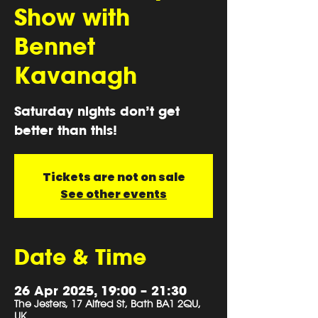
Show with
Bennet
Kavanagh
Saturday nights don’t get
better than this!
Tickets are not on sale
See other events
Date & Time
26 Apr 2025, 19:00 – 21:30
The Jesters, 17 Alfred St, Bath BA1 2QU,
UK