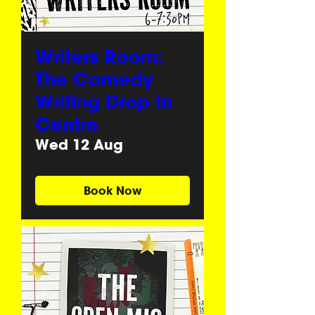
Writers Room:
The Comedy
Writing Drop In
Centre
Wed 12 Aug
Book Now