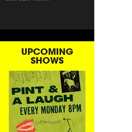
UPCOMING
SHOWS