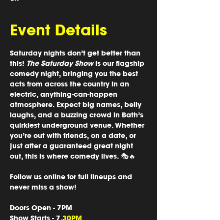
Event Details
Saturday nights don’t get better than 
this! 
The Saturday Show
 is our flagship 
comedy night, bringing you the best 
acts from across the country in an 
electric, anything-can-happen 
atmosphere. Expect big names, belly 
laughs, and a buzzing crowd in Bath’s 
quirkiest underground venue. Whether 
you’re out with friends, on a date, or 
just after a guaranteed great night 
out, this is where comedy lives. 🎭🔥
Follow us online for full lineups and 
never miss a show!
Doors Open 
- 7PM
Show Starts
 - 7.
30PM