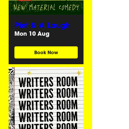
Pint & A Laugh
Mon 10 Aug
Book Now